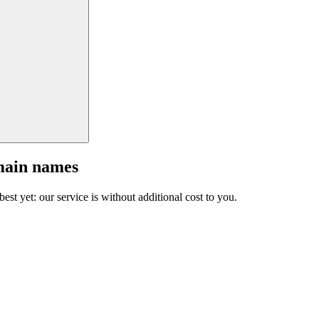
main names
est yet: our service is without additional cost to you.