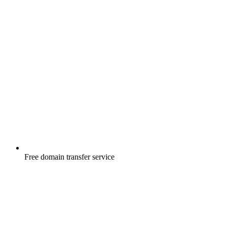
Free
domain transfer service