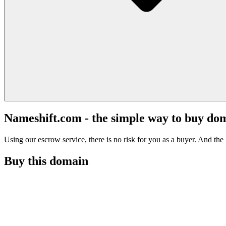
Nameshift.com - the simple way to buy do
Using our escrow service, there is no risk for you as a buyer. And the b
Buy this domain