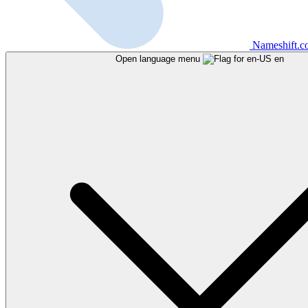
Nameshift.
Open language menu
en